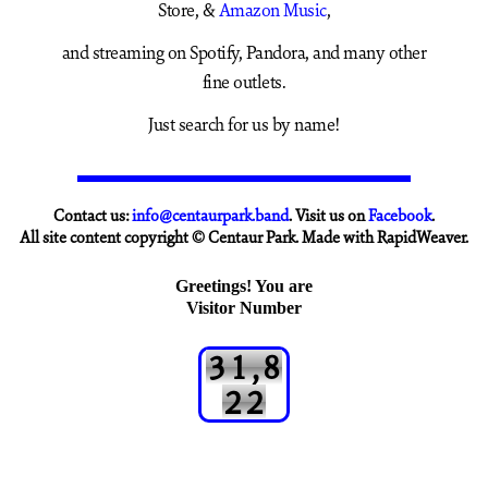
Store, &
Amazon Music
,
and streaming on Spotify, Pandora, and many other
fine outlets.
Just search for us by name!
Contact us:
info@centaurpark.band
. Visit us on
Facebook
.
All site content copyright © Centaur Park. Made with RapidWeaver.
Greetings! You are
Visitor Number
3
1
,
8
2
2