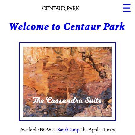
CENTAUR PARK
Home
About Us
Projects
Available NOW at
BandCamp
, the Apple iTunes