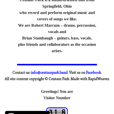
Springfield, Ohio
who record and perform original music and
covers of songs we like.
We are Robert Marcum – drums, percussion,
vocals and
Brian Stambaugh – guitars, bass, vocals,
plus friends and collaborators as the occasion
arises.
Contact us:
info@centaurpark.band
. Visit us on
Facebook
.
All site content copyright © Centaur Park. Made with RapidWeaver.
Greetings! You are
Visitor Number
3
1
,
8