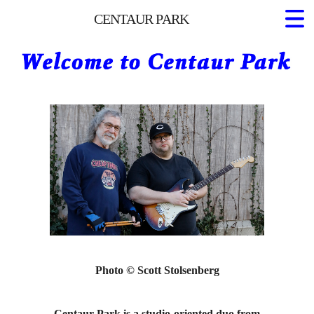
CENTAUR PARK
Home
About Us
Projects
Photo © Scott Stolsenberg
Centaur Park is a studio-oriented duo from